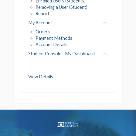
Enrolled Users (Students)
Removing a User (Student)
Report
My Account
Orders
Payment Methods
Account Details
Student Console - My Dashboard
Course Progress
Course Detail
View Details
Go to Courses
Student Work Space
My Badges
My Profile
My Details
My Photo
My Transcript