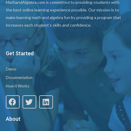
MathandAlgebra.com is committed to providing students with
the best online learning experience possible. Our mission is to
make learning math and algebra fun by providing a program that
increases each student’s skills and confidence.
Get Started
Demo
Documentation
How it Works
About