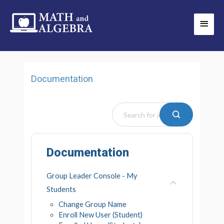
Skip
Main
to
Men
content
Documentation
Documentation
Group Leader Console - My
Students
Change Group Name
Enroll New User (Student)