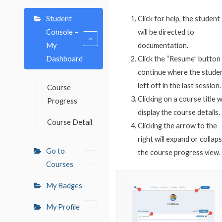
Student
Click for help, the student
Console –
will be directed to
My
documentation.
Dashboard
Click the “Resume” button
continue where the stude
left off in the last session.
Course
Clicking on a course title wi
Progress
display the course details.
Course Detail
Clicking the arrow to the
right will expand or collap
Go to
the course progress view.
Courses
My Badges
My Profile