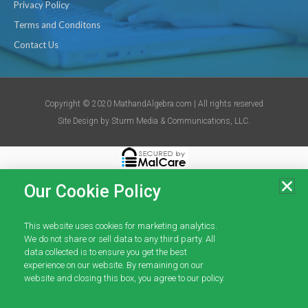
Privacy Policy
Terms and Conditons
Contact Us
Copyright © 2020 MathandAlgebra.com | All rights reserved
Site Design by
Sturm Media & Communications, LLC.
Our Cookie Policy
This website uses cookies for marketing analytics.
We do not share or sell data to any third party. All
data collected is to ensure you get the best
experience on our website. By remaining on our
website and closing this box, you agree to our policy.