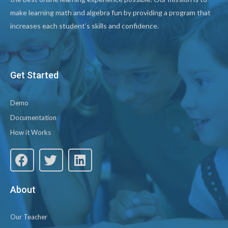
make learning math and algebra fun by providing a program that
increases each student’s skills and confidence.
Get Started
Demo
Documentation
How it Works
About
Our Teacher