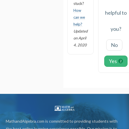
stuck?
How
helpful to
can we
help?
you?
Updated
on April
No
4, 2020
Yes
2
MathandAlgebra.com is committed to providing students with
the best online learning experience possible. Our mission is to