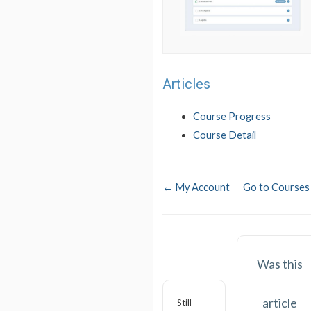
Articles
Course Progress
Course Detail
← My Account
Go to Course
Was this
article
Still