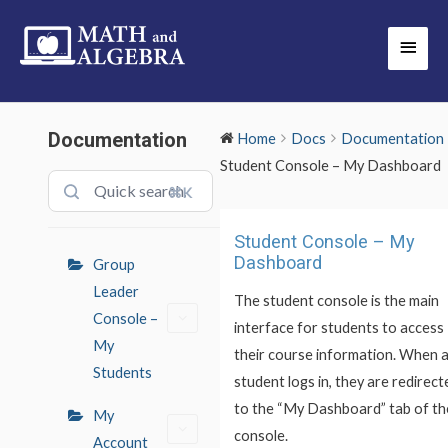
Skip
Main
to
Men
content
Documentation
Home
Docs
Documentation
Student Console – My Dashboard
⌘K
Doc
Student Console – My
navigation
Dashboard
Group
Leader
The student console is the main
Console –
interface for students to access
My
their course information. When 
Students
student logs in, they are redirect
to the “My Dashboard” tab of th
My
console.
Account