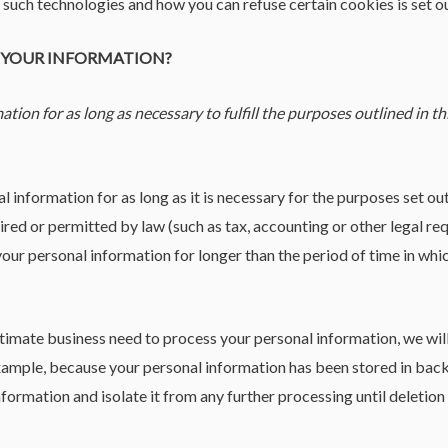
uch technologies and how you can refuse certain cookies is set ou
P YOUR INFORMATION?
ion for as long as necessary to fulfill the purposes outlined in th
 information for as long as it is necessary for the purposes set out 
uired or permitted by law (such as tax, accounting or other legal re
 your personal information for longer than the period of time in wh
mate business need to process your personal information, we will 
r example, because your personal information has been stored in back
formation and isolate it from any further processing until deletion 