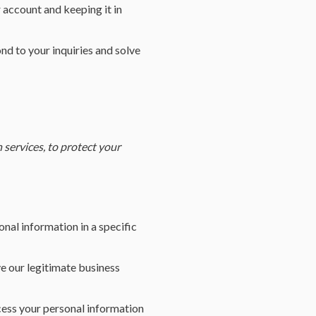
 account and keeping it in
d to your inquiries and solve
services, to protect your
nal information in a specific
e our legitimate business
cess your personal information