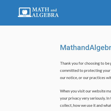
Skip
to
content
MathandAlgebra
Thank you for choosing to be
committed to protecting your p
our notice, or our practices w
When you visit our website ma
your privacy very seriously. In
collect, how we use it and what