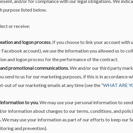
onsent, and/or for compliance with our legal obligations. We indica
h purpose listed below.
ect or receive:
reation and logon process.
If you choose to link your account with u
 Facebook account), we use the information you allowed us to coll
tion and logon process for the performance of the contract.
 and promotional communications.
We and/or our third party mark
u send to us for our marketing purposes, if this is in accordance 
t-out of our marketing emails at any time (see the “
WHAT ARE Y
 information to you.
We may use your personal information to send
/or information about changes to our terms, conditions, and polici
.
We may use your information as part of our efforts to keep our Se
itoring and prevention).