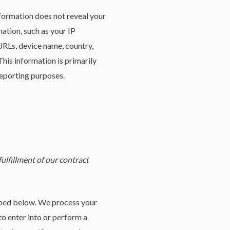
nformation does not reveal your
ation, such as your IP
URLs, device name, country,
his information is primarily
reporting purposes.
ulfillment of our contract
ribed below. We process your
to enter into or perform a