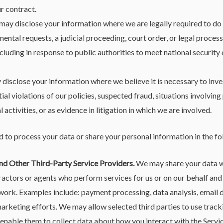
ur contract.
ay disclose your information where we are legally required to do 
ental requests, a judicial proceeding, court order, or legal process,
cluding in response to public authorities to meet national securit
isclose your information where we believe it is necessary to inves
al violations of our policies, suspected fraud, situations involving 
l activities, or as evidence in litigation in which we are involved.
 to process your data or share your personal information in the fo
nd Other Third-Party Service Providers.
We may share your data wi
ractors or agents who perform services for us or on our behalf and
work. Examples include: payment processing, data analysis, email de
arketing efforts. We may allow selected third parties to use trac
l enable them to collect data about how you interact with the Servi