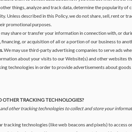
ther things, analyze and track data, determine the popularity of c
ty. Unless described in this Policy, we do not share, sell, rent or t
their promotional purposes.
may share or transfer your information in connection with, or duri
 financing, or acquisition of all or a portion of our business to an
s.
We may use third-party advertising companies to serve ads when 
rmation about your visits to our Website(s) and other websites th
ing technologies in order to provide advertisements about goods a
ND OTHER TRACKING TECHNOLOGIES?
nd other tracking technologies to collect and store your informat
 tracking technologies (like web beacons and pixels) to access or