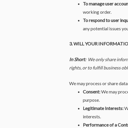
To manage user accoun
working order.
To respond to user inqu
any potential issues yo
3. WILL YOUR INFORMATI
In Short:
We only share inform
rights, or to fulfill business ob
We may process or share data 
Consent:
We may process
purpose.
Legitimate Interests:
We
interests.
Performance of a Cont