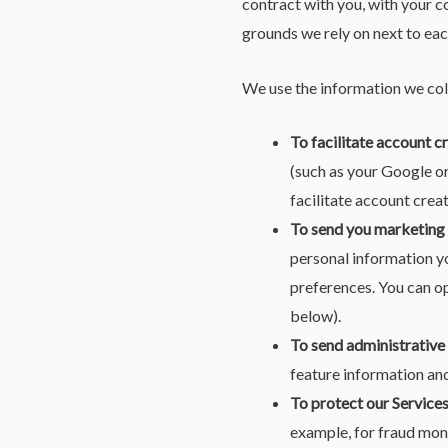
contract with you, with your c
grounds we rely on next to eac
We use the information we coll
To facilitate account c
(such as your Google or
facilitate account crea
To send you marketing
personal information yo
preferences. You can op
below).
To send administrative
feature information and
To protect our Services
example, for fraud mon