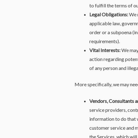
to fulfill the terms of o
Legal Obligations:
We m
applicable law, governm
order or a subpoena (in
requirements).
Vital Interests:
We may d
action regarding potenti
of any person and illega
More specifically, we may need
Vendors, Consultants a
service providers, cont
information to do that 
customer service and m
the Services, which wil