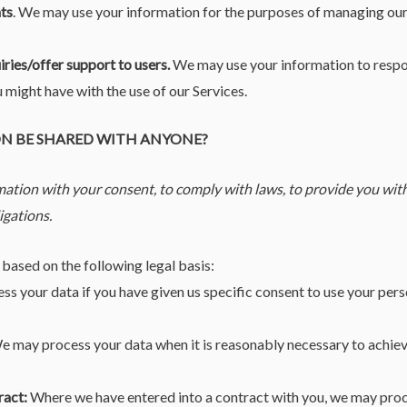
ts
. We may use your information for the purposes of managing our
iries/offer support to users.
We may use your information to respon
u might have with the use of our Services.
ON BE SHARED WITH ANYONE?
ation with your consent, to comply with laws, to provide you with 
ligations.
based on the following legal basis:
 your data if you have given us specific consent to use your perso
 may process your data when it is reasonably necessary to achiev
ract:
Where we have entered into a contract with you, we may pro