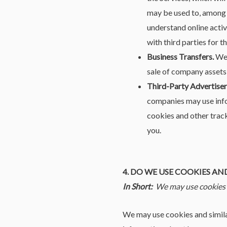
may be used to, among o
understand online activi
with third parties for 
Business Transfers.
We 
sale of company assets,
Third-Party Advertiser
companies may use info
cookies and other track
you.
4. DO WE USE COOKIES A
In Short:
We may use cookies a
We may use cookies and similar