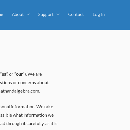
me
About
Support
Contact
Log In
 “
us
”, or “
our
”). We are
estions or concerns about
athandalgebra.com
.
rsonal information. We take
 possible what information we
 through it carefully, as it is