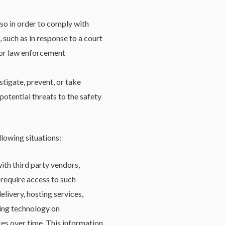
so in order to comply with
 such as in response to a court
y or law enforcement
tigate, prevent, or take
potential threats to the safety
llowing situations:
th third party vendors,
 require access to such
livery, hosting services,
king technology on
ces over time. This information