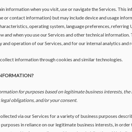
in information when you visit, use or navigate the Services. This i
ame or contact information) but may include device and usage inform
aracteristics, operating system, language preferences, referring 
w and when you use our Services and other technical information. T
y and operation of our Services, and for our internal analytics and 
collect information through cookies and similar technologies.
 INFORMATION?
rmation for purposes based on legitimate business interests, the f
legal obligations, and/or your consent.
ollected via our Services for a variety of business purposes desc
purposes in reliance on our legitimate business interests, in order 