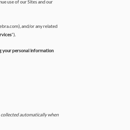
nue use of our Sites and our
gebra.com), and/or any related
rvices
“).
ng your personal information
 collected automatically when