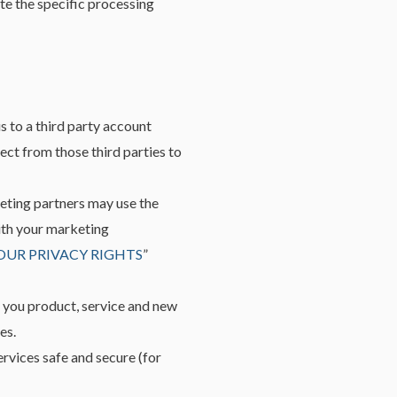
te the specific processing
s to a third party account
ect from those third parties to
eting partners may use the
with your marketing
OUR PRIVACY RIGHTS
”
 you product, service and new
es.
rvices safe and secure (for