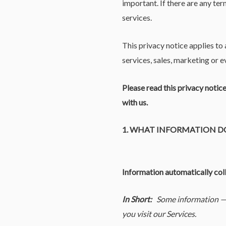
important. If there are any ter
services.
This privacy notice applies to
services, sales, marketing or ev
Please read this privacy notic
with us.
1. WHAT INFORMATION D
Information automatically col
In Short:
Some information — 
you visit our Services.