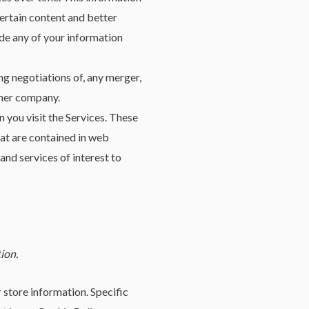
ertain content and better
rade any of your information
ng negotiations of, any merger,
other company.
you visit the Services. These
at are contained in web
nd services of interest to
ion.
 store information. Specific