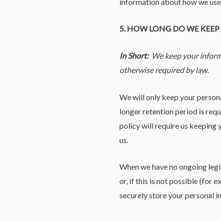
information about how we use s
5. HOW LONG DO WE KEE
In Short:
We keep your informat
otherwise required by law.
We will only keep your personal
longer retention period is req
policy will require us keeping
us.
When we have no ongoing legiti
or, if this is not possible (fo
securely store your personal in