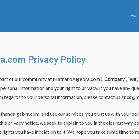
Ho
.com Privacy Policy
 part of our community at MathandAlgebra.com (“
Company
”, “
we
”,
ersonal information and your right to privacy. If you have any qu
ith regards to your personal information, please contact us at
cs@m
thandalgebra.com, and use our services, you trust us with your pe
 this privacy notice, we seek to explain to you in the clearest way
 rights you have in relation to it. We hope you take some time to read