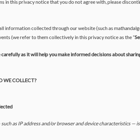
ms in this privacy notice that you do not agree with, please disconti
 all information collected through our website (such as mathandal
ents (we refer to them collectively in this privacy notice as the “
Se
e carefully as it will help you make informed decisions about shari
O WE COLLECT?
lected
such as IP address and/or browser and device characteristics — is