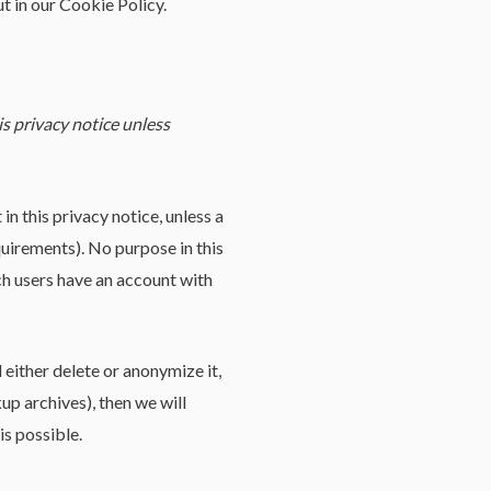
t in our Cookie Policy.
is privacy notice unless
in this privacy notice, unless a
quirements). No purpose in this
ich users have an account with
either delete or anonymize it,
up archives), then we will
is possible.