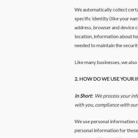
We automatically collect certa
specific identity (like your n
address, browser and device ch
location, information about ho
needed to maintain the securit
Like many businesses, we also 
2. HOW DO WE USE YOUR
In Short:
We process your info
with you, compliance with our 
We use personal information c
personal information for these 