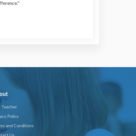
fference."
out
 Teacher
vacy Policy
ms and Conditons
tact Us