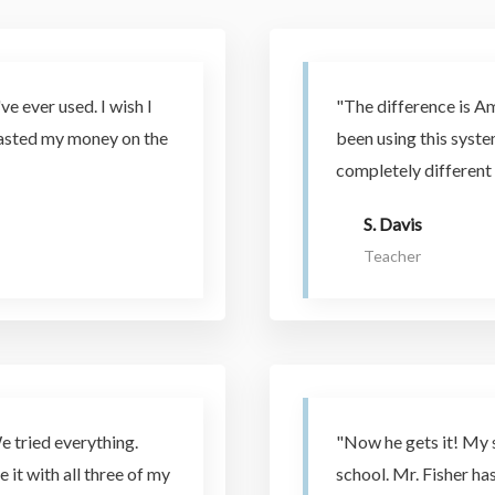
ve ever used. I wish I
"The difference is A
wasted my money on the
been using this syst
completely different 
S. Davis
Teacher
e tried everything.
"Now he gets it! My 
e it with all three of my
school. Mr. Fisher h