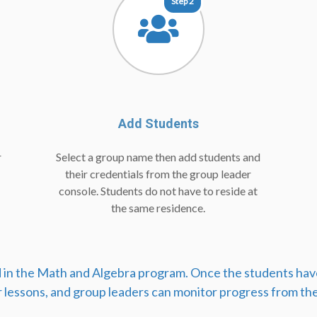
Step 2
Add Students
r
Select a group name then add students and
their credentials from the group leader
console. Students do not have to reside at
the same residence.
ed in the Math and Algebra program. Once the students hav
r lessons, and group leaders can monitor progress from the