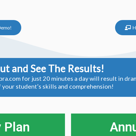
Demo!
H
Out and See The Results!
.com for just 20 minutes a day will result in dra
your student’s skills and comprehension!
 Plan
Annu