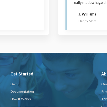
really made a huge di
J. Williams
Happy Mom
Get Started
Ab
Demo
Our
Documentation
Pri
How it Works
Ter
Con