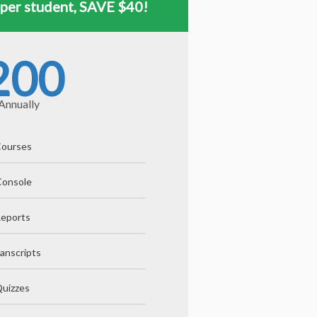
 per student, SAVE $40!
200
Annually
 Courses
Console
Reports
anscripts
uizzes