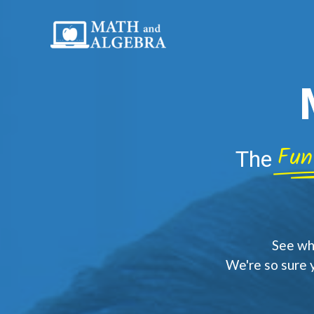
Skip
to
content
Fun
The
See why
We're so sure 