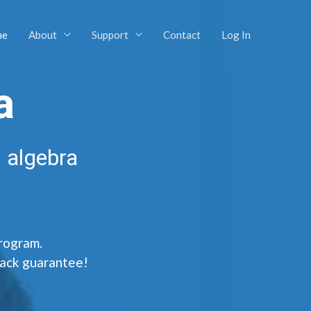
me
About
Support
Contact
Log In
a
 algebra
program.
back guarantee!