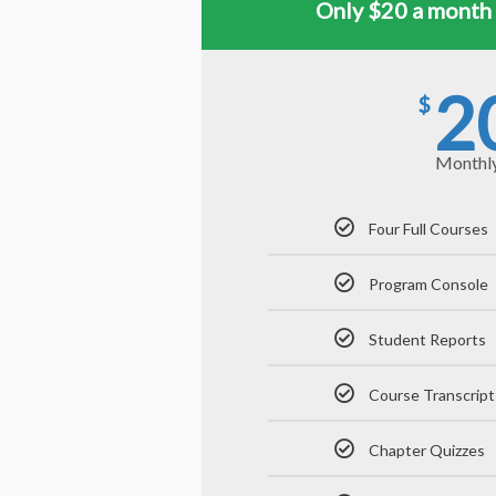
Only $20 a month 
2
$
Monthl
Four Full Courses
Program Console
Student Reports
Course Transcript
Chapter Quizzes