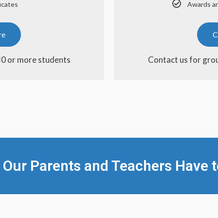
icates
Awards an
re
C
30 or more students
Contact us for gro
 Our Parents and Teachers Have t