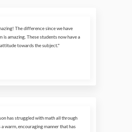
mazing! The difference since we have
em is amazing. These students now have a
attitude towards the subject."
son has struggled with math all through
as a warm, encouraging manner that has