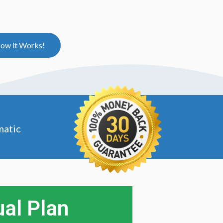
ow it Works!
matic
al Plan