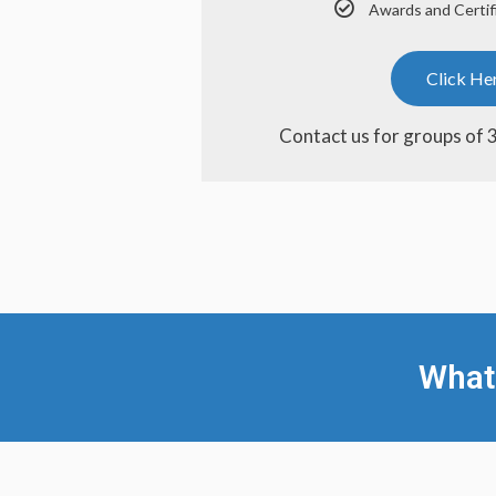
Awards and Certif
Click He
Contact us for groups of 
What