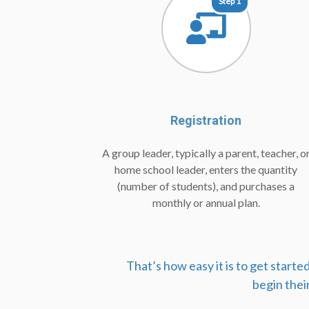
Step 1
Registration
A group leader, typically a parent, teacher, o
home school leader, enters the quantity
(number of students), and purchases a
monthly or annual plan.
That’s how easy it is to get start
begin thei