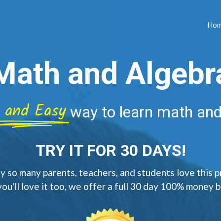
Ho
Math and Algebr
 and Easy
way to learn math and
TRY IT FOR 30 DAYS!
 so many parents, teachers, and students love this 
you'll love it too, we offer a full 30 day 100% money 