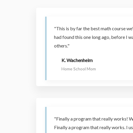
"This is by far the best math course we'
had found this one long ago, before I 
others."
K. Wachenheim
Home School Mom
"Finally a program that really works! W
Finally a program that really works. I us