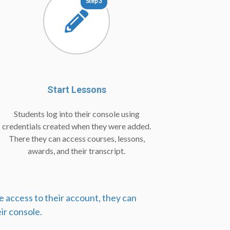
Step 3
Start Lessons
Students log into their console using
credentials created when they were added.
There they can access courses, lessons,
awards, and their transcript.
e access to their account, they can
ir console.