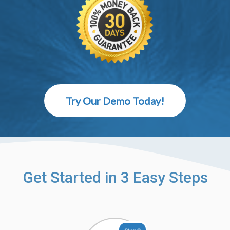
Try Our Demo Today!
Get Started in 3 Easy Steps