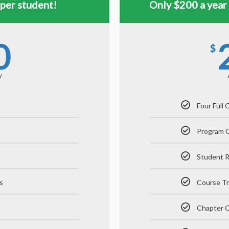
per student!
Only $200 a year
0
$
y
Four Full
Program 
Student 
s
Course Tr
Chapter Q