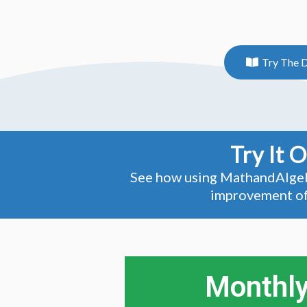
Try The 
Try It 
See how using MathandAlgebra
improvement of 
Monthly