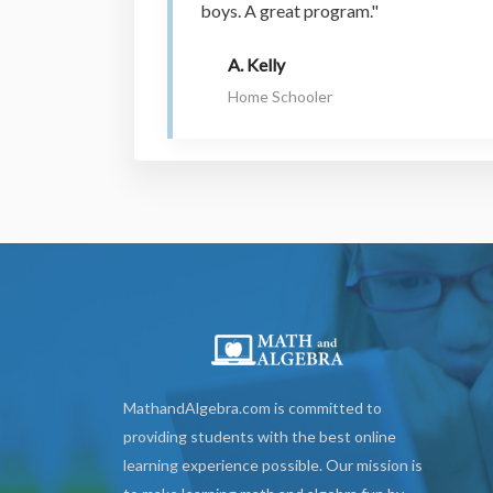
boys. A great program."
A. Kelly
Home Schooler
MathandAlgebra.com is committed to
providing students with the best online
learning experience possible. Our mission is