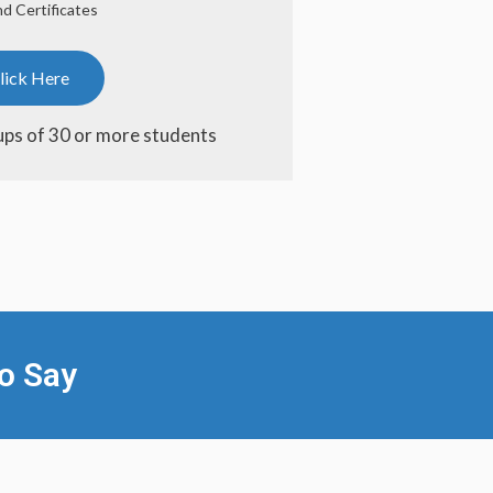
d Certificates
lick Here
ups of 30 or more students
o Say