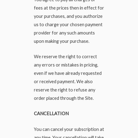
fees at the prices then in effect for
your purchases, and you authorize
us to charge your chosen payment
provider for any such amounts
upon making your purchase.
We reserve the right to correct
any errors or mistakes in pricing,
even if we have already requested
or received payment. We also
reserve the right to refuse any
order placed through the Site.
CANCELLATION
You can cancel your subscription at
any time. Your cancellation will take