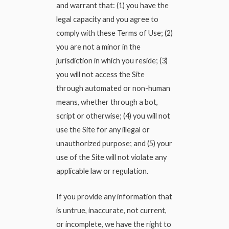
and warrant that: (1) you have the
legal capacity and you agree to
comply with these Terms of Use; (2)
you are not a minor in the
jurisdiction in which you reside; (3)
you will not access the Site
through automated or non-human
means, whether through a bot,
script or otherwise; (4) you will not
use the Site for any illegal or
unauthorized purpose; and (5) your
use of the Site will not violate any
applicable law or regulation.
If you provide any information that
is untrue, inaccurate, not current,
or incomplete, we have the right to