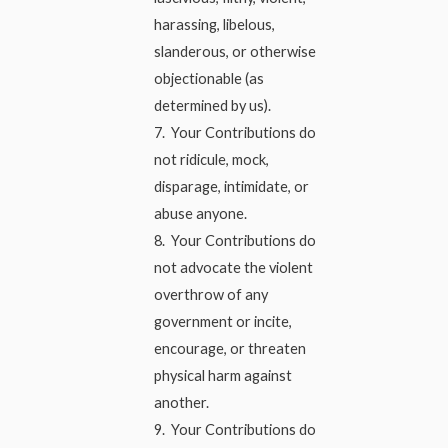
harassing, libelous,
slanderous, or otherwise
objectionable (as
determined by us).
7. Your Contributions do
not ridicule, mock,
disparage, intimidate, or
abuse anyone.
8. Your Contributions do
not advocate the violent
overthrow of any
government or incite,
encourage, or threaten
physical harm against
another.
9. Your Contributions do