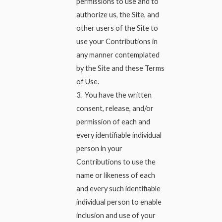
permissions to use and to
authorize us, the Site, and
other users of the Site to
use your Contributions in
any manner contemplated
by the Site and these Terms
of Use.
3. You have the written
consent, release, and/or
permission of each and
every identifiable individual
person in your
Contributions to use the
name or likeness of each
and every such identifiable
individual person to enable
inclusion and use of your