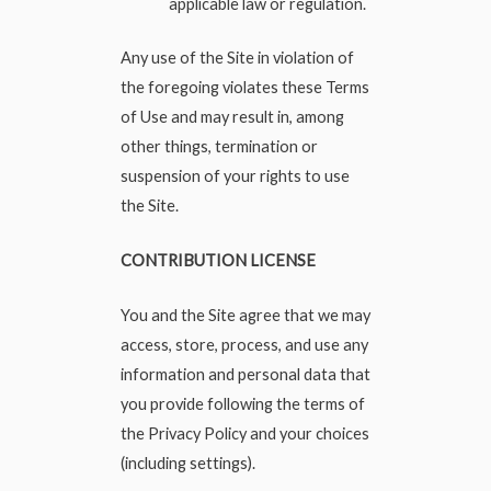
applicable law or regulation.
Any use of the Site in violation of
the foregoing violates these Terms
of Use and may result in, among
other things, termination or
suspension of your rights to use
the Site.
CONTRIBUTION LICENSE
You and the Site agree that we may
access, store, process, and use any
information and personal data that
you provide following the terms of
the Privacy Policy and your choices
(including settings).