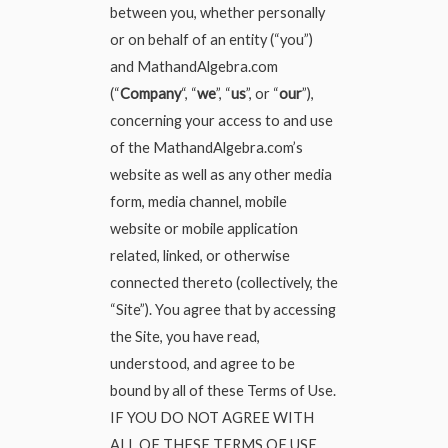
between you, whether personally
or on behalf of an entity (“you”)
and MathandAlgebra.com
(“
Company
“, “
we
”, “
us
”, or “
our
”),
concerning your access to and use
of the MathandAlgebra.com’s
website as well as any other media
form, media channel, mobile
website or mobile application
related, linked, or otherwise
connected thereto (collectively, the
“Site”). You agree that by accessing
the Site, you have read,
understood, and agree to be
bound by all of these Terms of Use.
IF YOU DO NOT AGREE WITH
ALL OF THESE TERMS OF USE,