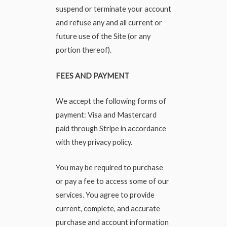
suspend or terminate your account
and refuse any and all current or
future use of the Site (or any
portion thereof).
FEES AND PAYMENT
We accept the following forms of
payment: Visa and Mastercard
paid through Stripe in accordance
with they privacy policy.
You may be required to purchase
or pay a fee to access some of our
services. You agree to provide
current, complete, and accurate
purchase and account information