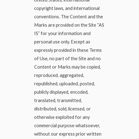
copyright laws, and international
conventions. The Content and the
Marks are provided on the Site “AS
IS” for your information and
personal use only. Except as
expressly provided in these Terms
of Use, no part of the Site and no
Content or Marks may be copied,
reproduced, aggregated,
republished, uploaded, posted,
publicly displayed, encoded,
translated, transmitted,
distributed, sold, licensed, or
otherwise exploited for any
commercial purpose whatsoever,
without our express prior written