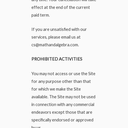
effect at the end of the current
paid term.
If you are unsatisfied with our
services, please email us at
cs@mathandalgebra.com
.
PROHIBITED ACTIVITIES
You may not access or use the Site
for any purpose other than that
for which we make the Site
available. The Site may not be used
in connection with any commercial
endeavors except those that are
specifically endorsed or approved
by us.