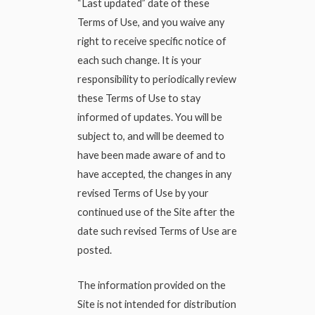
“Last updated” date of these
Terms of Use, and you waive any
right to receive specific notice of
each such change. It is your
responsibility to periodically review
these Terms of Use to stay
informed of updates. You will be
subject to, and will be deemed to
have been made aware of and to
have accepted, the changes in any
revised Terms of Use by your
continued use of the Site after the
date such revised Terms of Use are
posted.
The information provided on the
Site is not intended for distribution