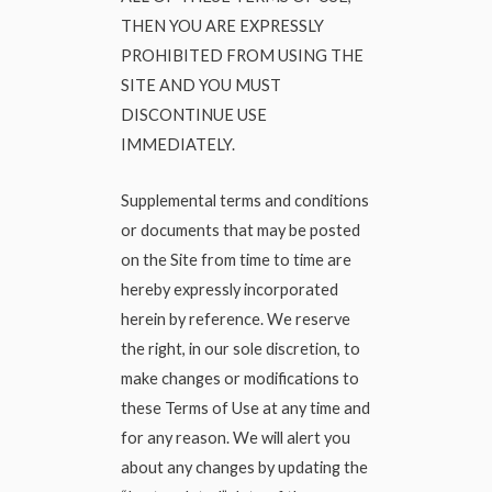
THEN YOU ARE EXPRESSLY
PROHIBITED FROM USING THE
SITE AND YOU MUST
DISCONTINUE USE
IMMEDIATELY.
Supplemental terms and conditions
or documents that may be posted
on the Site from time to time are
hereby expressly incorporated
herein by reference. We reserve
the right, in our sole discretion, to
make changes or modifications to
these Terms of Use at any time and
for any reason. We will alert you
about any changes by updating the