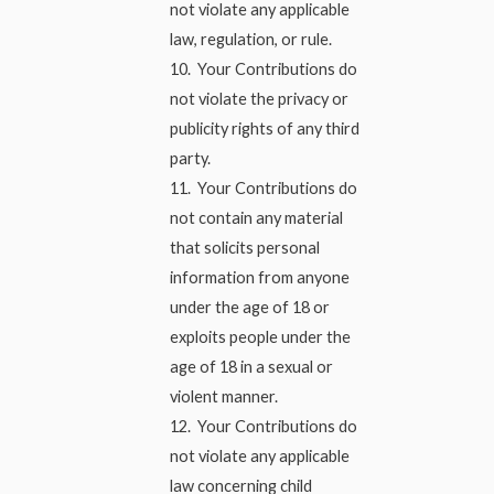
not violate any applicable
law, regulation, or rule.
10. Your Contributions do
not violate the privacy or
publicity rights of any third
party.
11. Your Contributions do
not contain any material
that solicits personal
information from anyone
under the age of 18 or
exploits people under the
age of 18 in a sexual or
violent manner.
12. Your Contributions do
not violate any applicable
law concerning child