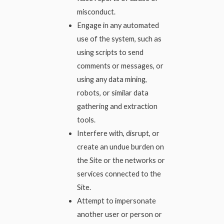
misconduct.
Engage in any automated
use of the system, such as
using scripts to send
comments or messages, or
using any data mining,
robots, or similar data
gathering and extraction
tools.
Interfere with, disrupt, or
create an undue burden on
the Site or the networks or
services connected to the
Site.
Attempt to impersonate
another user or person or