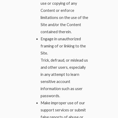
use or copying of any
Content or enforce
limitations on the use of the
Site and/or the Content
contained therein.
Engage in unauthorized
framing of or linking to the
Site.
Trick, defraud, or mislead us
and other users, especially
in any attempt to learn
sensitive account
information such as user
passwords.
Make improper use of our
support services or submit
false reports of abuse or