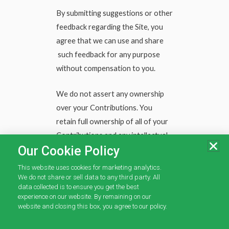
By submitting suggestions or other
feedback regarding the Site, you
agree that we can use and share
such feedback for any purpose
without compensation to you.
We do not assert any ownership
over your Contributions. You
retain full ownership of all of your
Contributions and any intellectual
Our Cookie Policy
property rights or other
proprietary rights associated with
This website uses cookies for marketing analytics.
your Contributions. We are not
We do not share or sell data to any third party. All
data collected is to ensure you get the best
liable for any statements or
experience on our website. By remaining on our
representations in your
website and closing this box, you agree to our policy.
Contributions provided by you in