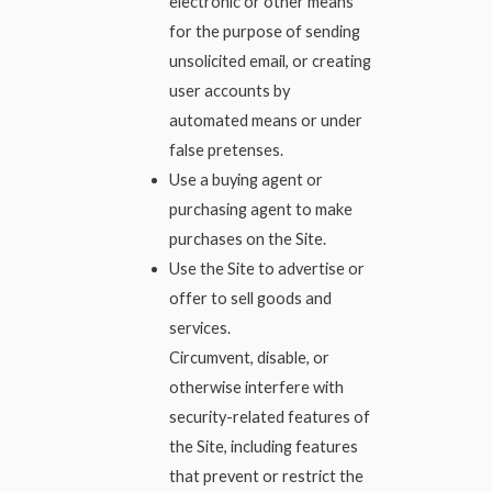
electronic or other means
for the purpose of sending
unsolicited email, or creating
user accounts by
automated means or under
false pretenses.
Use a buying agent or
purchasing agent to make
purchases on the Site.
Use the Site to advertise or
offer to sell goods and
services.
Circumvent, disable, or
otherwise interfere with
security-related features of
the Site, including features
that prevent or restrict the