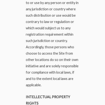
to or use by any person or entity in
any jurisdiction or country where
such distribution or use would be
contrary to law or regulation or
which would subject us to any
registration requirement within
such jurisdiction or country.
Accordingly, those persons who
choose to access the Site from
other locations do so on their own
initiative and are solely responsible
for compliance with local laws, if
and to the extent local laws are
applicable.
INTELLECTUAL PROPERTY
RIGHTS