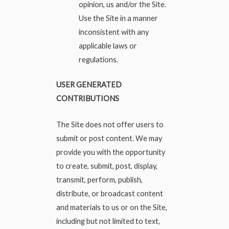
opinion, us and/or the Site.
Use the Site in a manner
inconsistent with any
applicable laws or
regulations.
USER GENERATED
CONTRIBUTIONS
The Site does not offer users to
submit or post content. We may
provide you with the opportunity
to create, submit, post, display,
transmit, perform, publish,
distribute, or broadcast content
and materials to us or on the Site,
including but not limited to text,