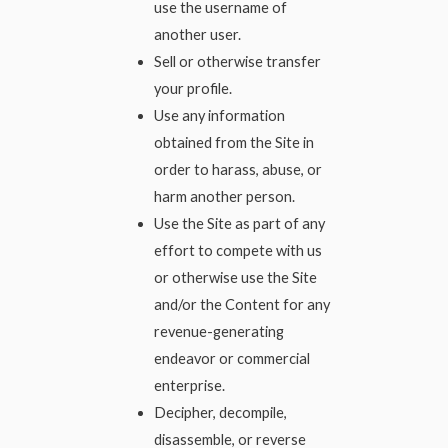
use the username of
another user.
Sell or otherwise transfer
your profile.
Use any information
obtained from the Site in
order to harass, abuse, or
harm another person.
Use the Site as part of any
effort to compete with us
or otherwise use the Site
and/or the Content for any
revenue-generating
endeavor or commercial
enterprise.
Decipher, decompile,
disassemble, or reverse