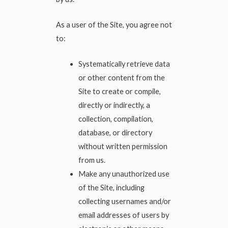
As a user of the Site, you agree not
to:
Systematically retrieve data
or other content from the
Site to create or compile,
directly or indirectly, a
collection, compilation,
database, or directory
without written permission
from us.
Make any unauthorized use
of the Site, including
collecting usernames and/or
email addresses of users by