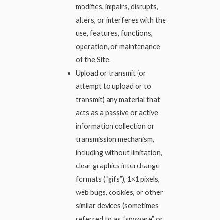
modifies, impairs, disrupts,
alters, or interferes with the
use, features, functions,
operation, or maintenance
of the Site.
Upload or transmit (or
attempt to upload or to
transmit) any material that
acts as a passive or active
information collection or
transmission mechanism,
including without limitation,
clear graphics interchange
formats (“gifs”), 1×1 pixels,
web bugs, cookies, or other
similar devices (sometimes
referred to as “spyware” or