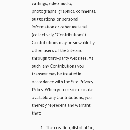
writings, video, audio,
photographs, graphics, comments,
suggestions, or personal
information or other material
(collectively, “Contributions”).
Contributions may be viewable by
other users of the Site and
through third-party websites. As
such, any Contributions you
transmit may be treated in
accordance with the Site Privacy
Policy. When you create or make
available any Contributions, you
thereby represent and warrant
that:
The creation, distribution,