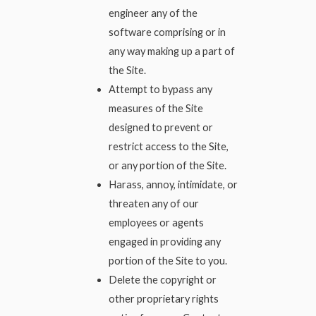
engineer any of the
software comprising or in
any way making up a part of
the Site.
Attempt to bypass any
measures of the Site
designed to prevent or
restrict access to the Site,
or any portion of the Site.
Harass, annoy, intimidate, or
threaten any of our
employees or agents
engaged in providing any
portion of the Site to you.
Delete the copyright or
other proprietary rights