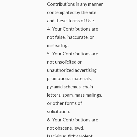
Contributions in any manner
contemplated by the Site
and these Terms of Use.
4. Your Contributions are
not false, inaccurate, or
misleading.
5. Your Contributions are
not unsolicited or
unauthorized advertising,
promotional materials,
pyramid schemes, chain
letters, spam, mass mailings,
or other forms of
solicitation.
6. Your Contributions are
not obscene, lewd,
lascivious, filthy, violent,