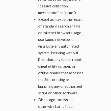
“passive collection
mechanisms” or “pcms”).
Except as may be the result
of standard search engine
or Internet browser usage,
use, launch, develop, or
distribute any automated
system, including without
limitation, any spider, robot,
cheat utility, scraper, or
offline reader that accesses
the Site, or using or
launching any unauthorized
script or other software.
Disparage, tarnish, or
otherwise harm, in our