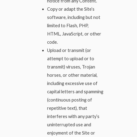
notice from any Content.
Copy or adapt the Site’s
software, including but not
limited to Flash, PHP,
HTML, JavaScript, or other
code.
Upload or transmit (or
attempt to upload or to
transmit) viruses, Trojan
horses, or other material,
including excessive use of
capital letters and spamming
(continuous posting of
repetitive text), that
interferes with any party’s
uninterrupted use and
enjoyment of the Site or