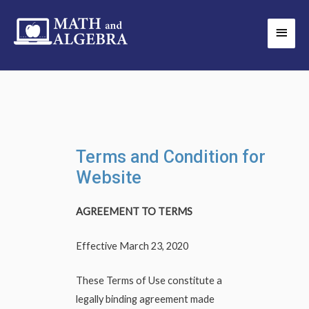
Skip
Main
to
Men
content
Terms and Condition for
Website
AGREEMENT TO TERMS
Effective March 23, 2020
These Terms of Use constitute a
legally binding agreement made