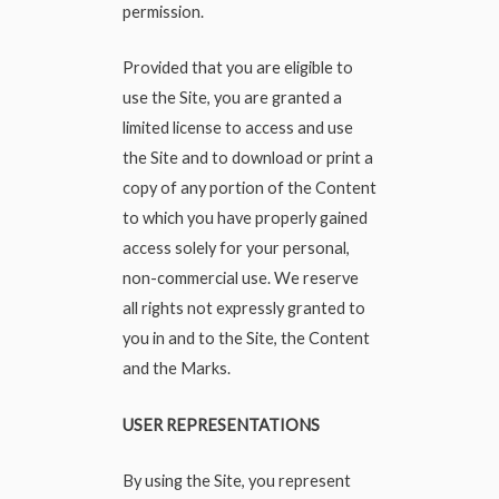
permission.
Provided that you are eligible to
use the Site, you are granted a
limited license to access and use
the Site and to download or print a
copy of any portion of the Content
to which you have properly gained
access solely for your personal,
non-commercial use. We reserve
all rights not expressly granted to
you in and to the Site, the Content
and the Marks.
USER REPRESENTATIONS
By using the Site, you represent