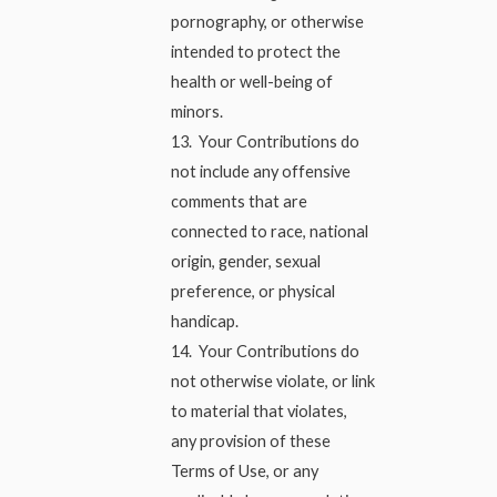
pornography, or otherwise
intended to protect the
health or well-being of
minors.
13. Your Contributions do
not include any offensive
comments that are
connected to race, national
origin, gender, sexual
preference, or physical
handicap.
14. Your Contributions do
not otherwise violate, or link
to material that violates,
any provision of these
Terms of Use, or any