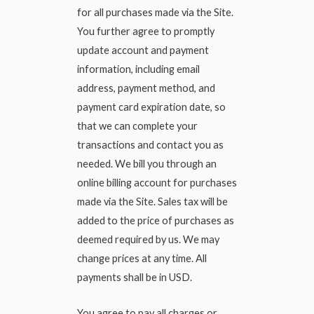
for all purchases made via the Site.
You further agree to promptly
update account and payment
information, including email
address, payment method, and
payment card expiration date, so
that we can complete your
transactions and contact you as
needed. We bill you through an
online billing account for purchases
made via the Site. Sales tax will be
added to the price of purchases as
deemed required by us. We may
change prices at any time. All
payments shall be in USD.
You agree to pay all charges or