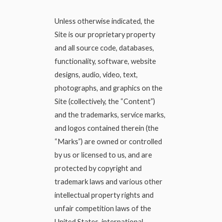
Unless otherwise indicated, the
Site is our proprietary property
and all source code, databases,
functionality, software, website
designs, audio, video, text,
photographs, and graphics on the
Site (collectively, the “Content”)
and the trademarks, service marks,
and logos contained therein (the
“Marks”) are owned or controlled
by us or licensed to us, and are
protected by copyright and
trademark laws and various other
intellectual property rights and
unfair competition laws of the
United States, international