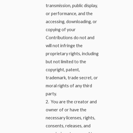
transmission, public display,
or performance, and the
accessing, downloading, or
copying of your
Contributions do not and
will not infringe the
proprietary rights, including
but not limited to the
copyright, patent,
trademark, trade secret, or
moral rights of any third
party.
2. You are the creator and
owner of or have the
necessary licenses, rights,
consents, releases, and