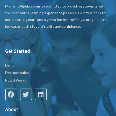
MathandAlgebra.com is committed to providing students with
the best online learning experience possible. Our mission is to
make learning math and algebra fun by providing a program that
increases each student’s skills and confidence.
Get Started
Demo
Documentation
How it Works
About