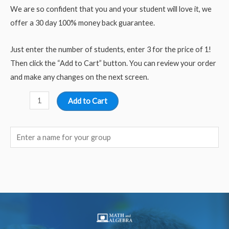
We are so confident that you and your student will love it, we
offer a 30 day 100% money back guarantee.
Just enter the number of students, enter 3 for the price of 1!
Then click the “Add to Cart” button. You can review your order
and make any changes on the next screen.
Add to Cart