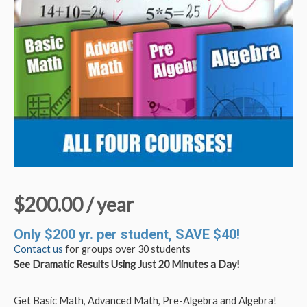
$
200.00
/ year
Only $200 yr. per student, SAVE $40!
Contact us
for groups over 30 students
See Dramatic Results Using Just 20 Minutes a Day!
Get Basic Math, Advanced Math, Pre-Algebra and Algebra!