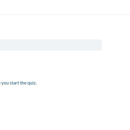
you start the quiz.