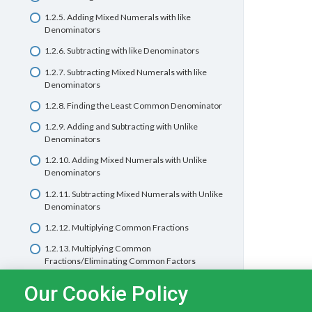
1.2.5. Adding Mixed Numerals with like
1.1.7 Dividing whole numbers by multiples of
Denominators
ten
1.2.6. Subtracting with like Denominators
1.1.8 Dividing whole numbers by 2-digit divisors
1.2.7. Subtracting Mixed Numerals with like
1.1.9 Dividing with larger numbers
Denominators
Basic Math Quiz 1.1 – Whole Numbers
1.2.8. Finding the Least Common Denominator
1.2.9. Adding and Subtracting with Unlike
Denominators
1.2.10. Adding Mixed Numerals with Unlike
Denominators
1.2.11. Subtracting Mixed Numerals with Unlike
Denominators
1.2.12. Multiplying Common Fractions
1.2.13. Multiplying Common
Fractions/Eliminating Common Factors
1.2.14. Multiplying Whole Numbers and
Our Cookie Policy
Fractions