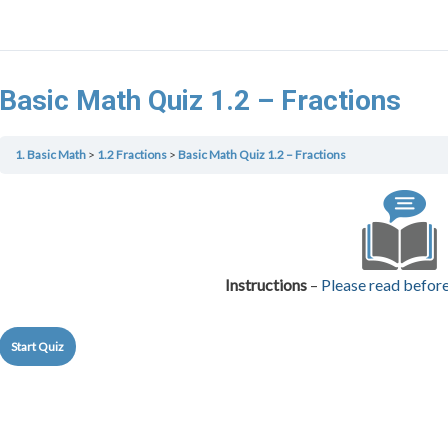
Basic Math Quiz 1.2 – Fractions
1. Basic Math
1.2 Fractions
Basic Math Quiz 1.2 – Fractions
Instructions
–
Please read before 